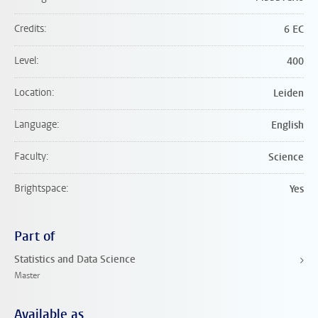
Credits
6 EC
Level
400
Location
Leiden
Language
English
Faculty
Science
Brightspace
Yes
Part of
Statistics and Data Science
Master
Available as