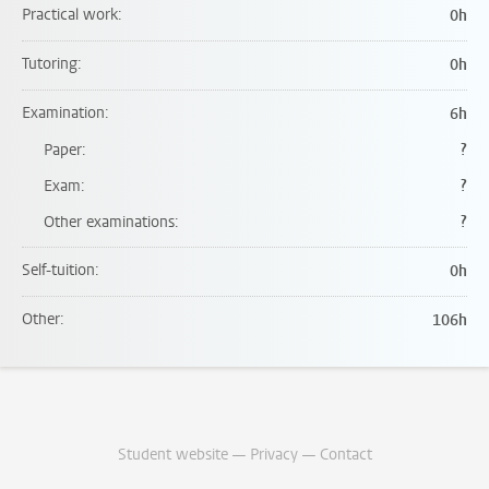
Practical work
0h
Tutoring
0h
Examination
6h
Paper
?
Exam
?
Other examinations
?
Self-tuition
0h
Other
106h
Student website
—
Privacy
—
Contact