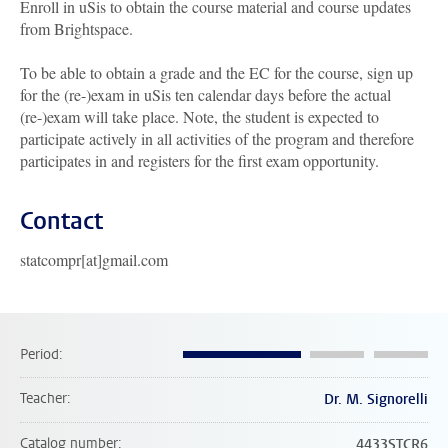
Enroll in uSis to obtain the course material and course updates
from Brightspace.
To be able to obtain a grade and the EC for the course, sign up
for the (re-)exam in uSis ten calendar days before the actual
(re-)exam will take place. Note, the student is expected to
participate actively in all activities of the program and therefore
participates in and registers for the first exam opportunity.
Contact
statcompr[at]gmail.com
Period
Teacher
Dr. M. Signorelli
Catalog number
4433STCR6