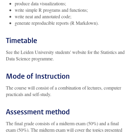
produce data visualizations;
write simple R programs and functions;
write neat and annotated code;
generate reproducible reports (R Markdown).
Timetable
See the Leiden University students' website for the Statistics and
Data Science programme.
Mode of Instruction
The course will consist of a combination of lectures, computer
practicals and self-study.
Assessment method
The final grade consists of a midterm exam (50%) and a final
exam (50%). The midterm exam will cover the topics presented