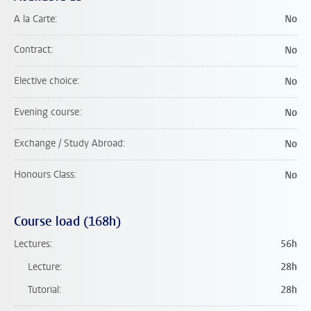
A la Carte
No
Contract
No
Elective choice
No
Evening course
No
Exchange / Study Abroad
No
Honours Class
No
Course load (168h)
Lectures
56h
Lecture
28h
Tutorial
28h