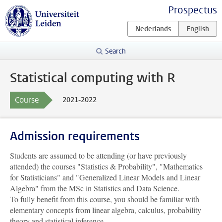
Prospectus
Search
Statistical computing with R
Course
2021-2022
Admission requirements
Students are assumed to be attending (or have previously
attended) the courses "Statistics & Probability", "Mathematics
for Statisticians" and "Generalized Linear Models and Linear
Algebra" from the MSc in Statistics and Data Science.
To fully benefit from this course, you should be familiar with
elementary concepts from linear algebra, calculus, probability
theory and statistical inference.