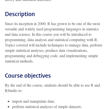
Description
Since its inception in 2000, R has grown to be one of the most
versatile and widely used programming languages in statistics
and data science. In this course you will be introduced to
programming, data analysis and statistical computing with R.
Topics covered will include techniques to manage data, perform
simple statistical analyses, produce data visualizations,
programming and debugging code, and implementing simple
statistical methods.
Course objectives
By the end of the course, students should be able to use R and
RStudio to:
import and manipulate data;
perform statistical analyses of simple datasets;