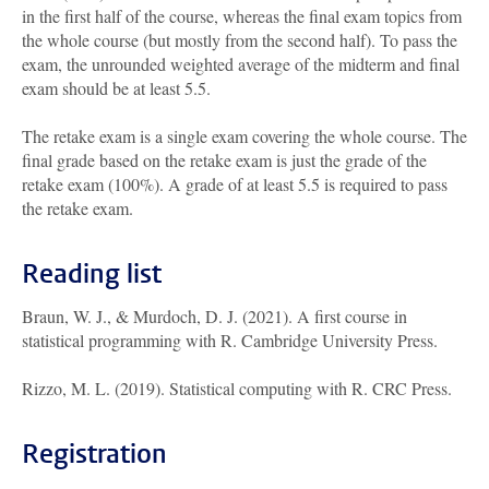
in the first half of the course, whereas the final exam topics from
the whole course (but mostly from the second half). To pass the
exam, the unrounded weighted average of the midterm and final
exam should be at least 5.5.
The retake exam is a single exam covering the whole course. The
final grade based on the retake exam is just the grade of the
retake exam (100%). A grade of at least 5.5 is required to pass
the retake exam.
Reading list
Braun, W. J., & Murdoch, D. J. (2021). A first course in
statistical programming with R. Cambridge University Press.
Rizzo, M. L. (2019). Statistical computing with R. CRC Press.
Registration