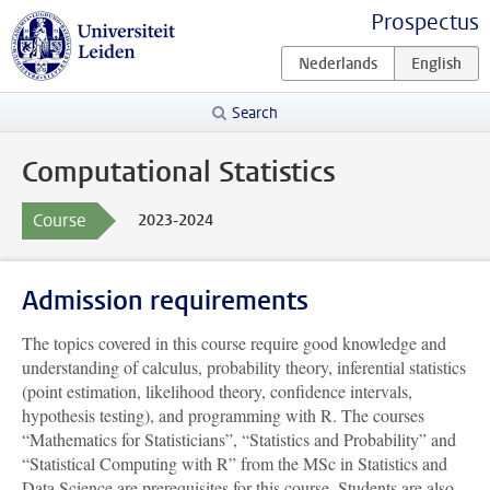
Prospectus
Search
Computational Statistics
Course
2023-2024
Admission requirements
The topics covered in this course require good knowledge and
understanding of calculus, probability theory, inferential statistics
(point estimation, likelihood theory, confidence intervals,
hypothesis testing), and programming with R. The courses
“Mathematics for Statisticians”, “Statistics and Probability” and
“Statistical Computing with R” from the MSc in Statistics and
Data Science are prerequisites for this course. Students are also