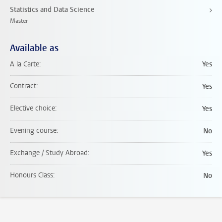
Statistics and Data Science
Master
Available as
A la Carte
Yes
Contract
Yes
Elective choice
Yes
Evening course
No
Exchange / Study Abroad
Yes
Honours Class
No