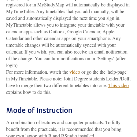
registered for in MyStudyMap will automatically be displayed in
MyTimeTable. Any timetables that you add manually, will be
saved and automatically displayed the next time you sign in.
MyTimetable allows you to integrate your timetable with your
calendar apps such as Outlook, Google Calendar, Apple
Calendar and other calendar apps on your smartphone. Any
timetable changes will be automatically synced with your
calendar. If you wish, you can also receive an email notification
of the change. You can turn notifications on in ‘Settings’ (after
login).
For more information, watch the
video
or go the the 'help-page'
in MyTimetable. Please note: Joint Degree students Leiden/Delft
have to merge their two different timetables into one.
This video
explains how to do this.
Mode of Instruction
A combination of lectures and computer practicals. To fully
benefit from the practicals, it is recommended that you bring
your own laptop with R and RStudio installed.