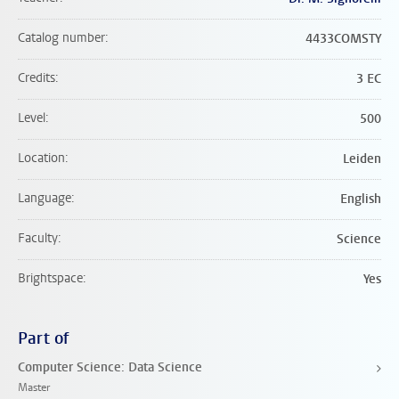
Catalog number
4433COMSTY
Credits
3 EC
Level
500
Location
Leiden
Language
English
Faculty
Science
Brightspace
Yes
Part of
Computer Science: Data Science
Master