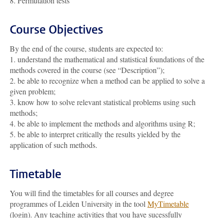
8. Permutation tests
Course Objectives
By the end of the course, students are expected to:
1. understand the mathematical and statistical foundations of the
methods covered in the course (see “Description”);
2. be able to recognize when a method can be applied to solve a
given problem;
3. know how to solve relevant statistical problems using such
methods;
4. be able to implement the methods and algorithms using R;
5. be able to interpret critically the results yielded by the
application of such methods.
Timetable
You will find the timetables for all courses and degree
programmes of Leiden University in the tool
MyTimetable
(login). Any teaching activities that you have sucessfully