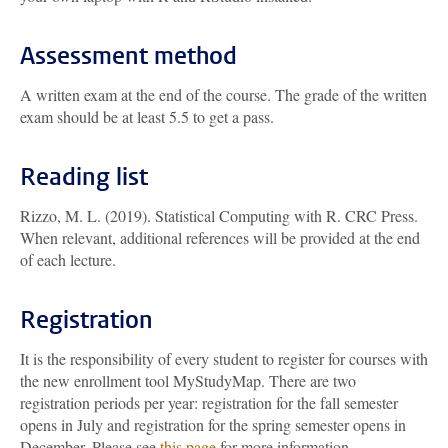
Assessment method
A written exam at the end of the course. The grade of the written
exam should be at least 5.5 to get a pass.
Reading list
Rizzo, M. L. (2019). Statistical Computing with R. CRC Press.
When relevant, additional references will be provided at the end
of each lecture.
Registration
It is the responsibility of every student to register for courses with
the new enrollment tool MyStudyMap. There are two
registration periods per year: registration for the fall semester
opens in July and registration for the spring semester opens in
December. Please see
this page
for more information.