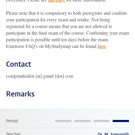
Please note that it is compulsory to both preregister and confirm
your participation for every exam and retake. Not being
registered for a course means that you are not allowed to
participate in the final exam of the course. Confirming your exam
participation is possible until ten days before the exam.
Extensive FAQ's on MyStudymap can be found
here
.
Contact
compstatleiden [at] gmail [dot] com
Remarks
Period
Teacher
Dr. M. Signorelli