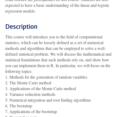
expected to have a basic understanding of the linear and logistic
regression models.
Description
This course will introduce you to the field of computational
statistics, which can be loosely defined as a set of numerical
methods and algorithms that can be employed to solve a well-
defined statistical problem. We will discuss the mathematical and
statistical foundations that such methods rely on, and show how
you can implement them in R. In particular, we will focus on the
following topics:
1. Methods for the generation of random variables
2. The Monte Carlo method
3. Applications of the Monte Carlo method
4. Variance reduction methods
5. Numerical integration and root finding algorithms
6. The bootstrap
7. Applications of the bootstrap