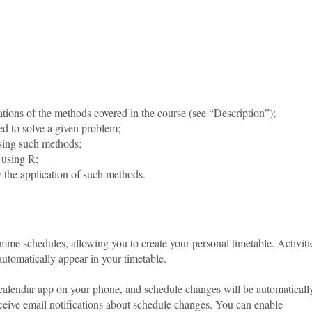
ations of the methods covered in the course (see “Description”);
ed to solve a given problem;
using such methods;
 using R;
 by the application of such methods.
amme schedules, allowing you to create your personal timetable. Activiti
tomatically appear in your timetable.
 calendar app on your phone, and schedule changes will be automaticall
ceive email notifications about schedule changes. You can enable