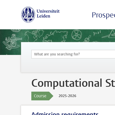
Prospe
Computational Sta
Course
2025-2026
Admission requirements