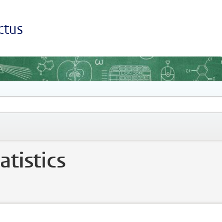
ctus
tistics