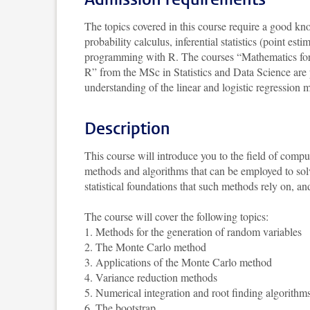
The topics covered in this course require a good kno
probability calculus, inferential statistics (point est
programming with R. The courses “Mathematics for St
R” from the MSc in Statistics and Data Science are p
understanding of the linear and logistic regression 
Description
This course will introduce you to the field of comput
methods and algorithms that can be employed to solv
statistical foundations that such methods rely on,
The course will cover the following topics:
1. Methods for the generation of random variables
2. The Monte Carlo method
3. Applications of the Monte Carlo method
4. Variance reduction methods
5. Numerical integration and root finding algorithm
6. The bootstrap