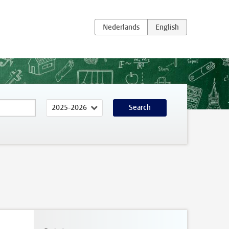
Search