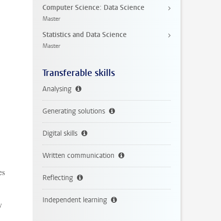
Computer Science: Data Science
Master
Statistics and Data Science
Master
Transferable skills
Analysing
Generating solutions
Digital skills
Written communication
es
Reflecting
Independent learning
y