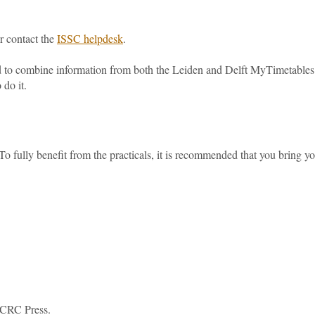
or contact the
ISSC helpdesk
.
d to combine information from both the Leiden and Delft MyTimetables
 do it.
o fully benefit from the practicals, it is recommended that you bring y
. CRC Press.