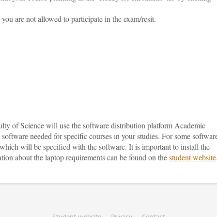
you are not allowed to participate in the exam/resit.
lty of Science will use the software distribution platform Academic
 software needed for specific courses in your studies. For some softwar
ich will be specified with the software. It is important to install the
mation about the laptop requirements can be found on the
student website