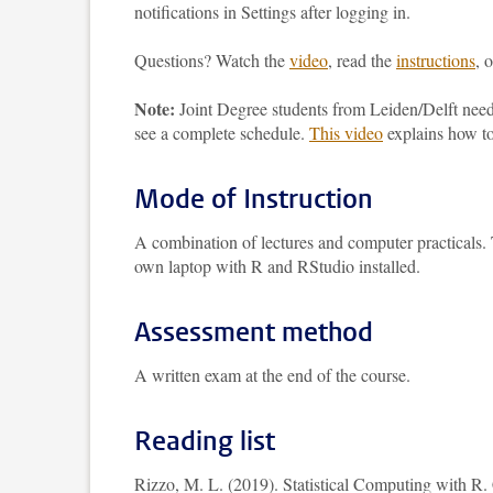
notifications in Settings after logging in.
Questions? Watch the
video
, read the
instructions
, 
Note:
Joint Degree students from Leiden/Delft nee
see a complete schedule.
This video
explains how to
Mode of Instruction
A combination of lectures and computer practicals. T
own laptop with R and RStudio installed.
Assessment method
A written exam at the end of the course.
Reading list
Rizzo, M. L. (2019). Statistical Computing with R