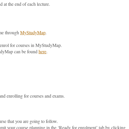
d at the end of each lecture.
time through
MyStudyMap
.
o enrol for courses in MyStudyMap.
tudyMap can be found
here
.
and enrolling for courses and exams.
ourse that you are going to follow.
it your course planning in the ‘Ready for enrolment’ tab by clicking