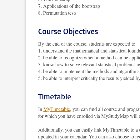
7. Applications of the bootstrap
8. Permutation tests
Course Objectives
By the end of the course, students are expected to
1. understand the mathematical and statistical found
2. be able to recognize when a method can be appli
3. know how to solve relevant statistical problems 
4. be able to implement the methods and algorithms
5. be able to interpret critically the results yielded
Timetable
In
MyTimetable
, you can find all course and progr
for which you have enrolled via MyStudyMap will au
Additionally, you can easily link MyTimetable to a
updated in your calendar. You can also choose to re