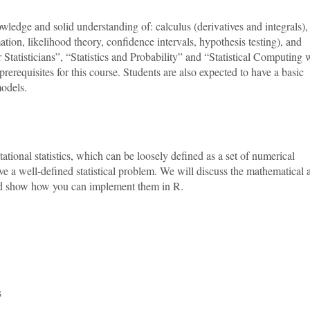
wledge and solid understanding of: calculus (derivatives and integrals),
imation, likelihood theory, confidence intervals, hypothesis testing), and
atisticians”, “Statistics and Probability” and “Statistical Computing 
rerequisites for this course. Students are also expected to have a basic
models.
ational statistics, which can be loosely defined as a set of numerical
e a well-defined statistical problem. We will discuss the mathematical 
 and show how you can implement them in R.
s