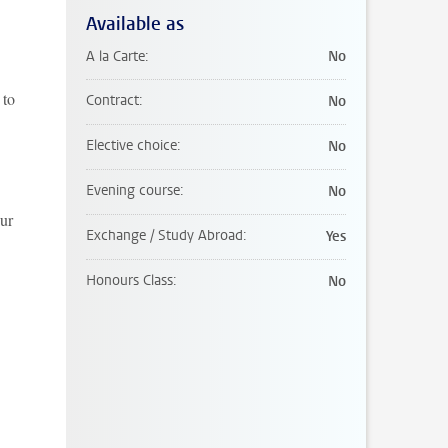
Available as
A la Carte
No
 to
Contract
No
Elective choice
No
Evening course
No
our
Exchange / Study Abroad
Yes
Honours Class
No