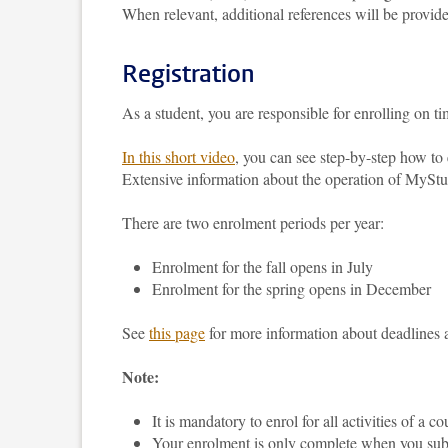
When relevant, additional references will be provide
Registration
As a student, you are responsible for enrolling on 
In this short video
, you can see step-by-step how t
Extensive information about the operation of MyS
There are two enrolment periods per year:
Enrolment for the fall opens in July
Enrolment for the spring opens in December
See
this page
for more information about deadlines 
Note:
It is mandatory to enrol for all activities of a c
Your enrolment is only complete when you subm