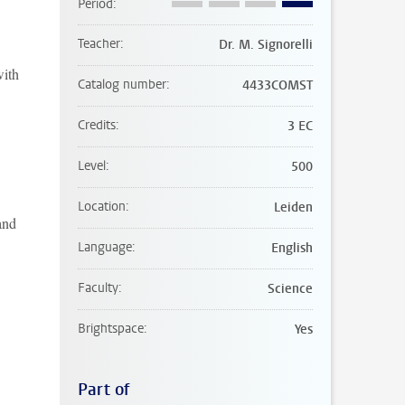
Period
Teacher
Dr. M. Signorelli
with
Catalog number
4433COMST
Credits
3 EC
Level
500
Location
Leiden
and
Language
English
Faculty
Science
Brightspace
Yes
Part of