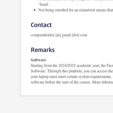
‘Send’.
Not being enrolled for an exam/resit means that 
Contact
compstatleiden [at] gmail [dot] com
Remarks
Software
Starting from the 2024/2025 academic year, the Facu
Software. Through this platform, you can access the
your laptop must meet certain system requirements, wh
software before the start of the course. More infor