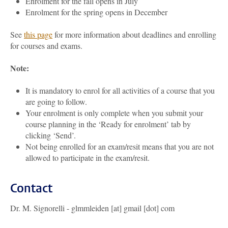
Enrolment for the fall opens in July
Enrolment for the spring opens in December
See
this page
for more information about deadlines and enrolling
for courses and exams.
Note:
It is mandatory to enrol for all activities of a course that you
are going to follow.
Your enrolment is only complete when you submit your
course planning in the ‘Ready for enrolment’ tab by
clicking ‘Send’.
Not being enrolled for an exam/resit means that you are not
allowed to participate in the exam/resit.
Contact
Dr. M. Signorelli - glmmleiden [at] gmail [dot] com