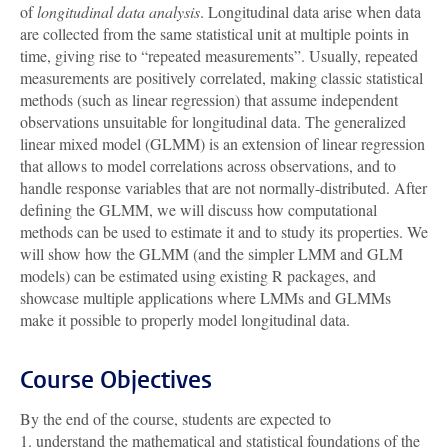
of
longitudinal data analysis
. Longitudinal data arise when data
are collected from the same statistical unit at multiple points in
time, giving rise to “repeated measurements”. Usually, repeated
measurements are positively correlated, making classic statistical
methods (such as linear regression) that assume independent
observations unsuitable for longitudinal data. The generalized
linear mixed model (GLMM) is an extension of linear regression
that allows to model correlations across observations, and to
handle response variables that are not normally-distributed. After
defining the GLMM, we will discuss how computational
methods can be used to estimate it and to study its properties. We
will show how the GLMM (and the simpler LMM and GLM
models) can be estimated using existing R packages, and
showcase multiple applications where LMMs and GLMMs
make it possible to properly model longitudinal data.
Course Objectives
By the end of the course, students are expected to
1. understand the mathematical and statistical foundations of the