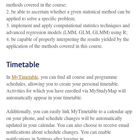
methods covered in the course;
2. be able to ascertain whether a given statistical method can be
applied to solve a specific problem;
3. implement and apply computational statistics techniques and
advanced regression models (LMM, GLM, GLMM) using R;
4. be capable of properly interpreting the results yielded by the
application of the methods covered in this course.
Timetable
In
MyTimetable
, you can find all course and programme
schedules, allowing you to create your personal timetable.
Activities for which you have enrolled via MyStudyMap will
automatically appear in your timetable.
Additionally, you can easily link MyTimetable to a calendar app
on your phone, and schedule changes will be automatically
updated in your calendar. You can also choose to receive email
notifications about schedule changes. You can enable
notifications in Settings after logging in.