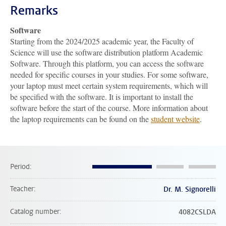
Remarks
Software
Starting from the 2024/2025 academic year, the Faculty of
Science will use the software distribution platform Academic
Software. Through this platform, you can access the software
needed for specific courses in your studies. For some software,
your laptop must meet certain system requirements, which will
be specified with the software. It is important to install the
software before the start of the course. More information about
the laptop requirements can be found on the
student website
.
Period
Teacher
Dr. M. Signorelli
Catalog number
4082CSLDA