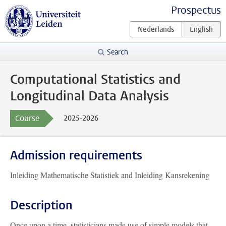
Prospectus
Search
Computational Statistics and
Longitudinal Data Analysis
Course
2025-2026
Admission requirements
Inleiding Mathematische Statistiek and Inleiding Kansrekening
Description
Once upon a time, statisticians made use of simple models that