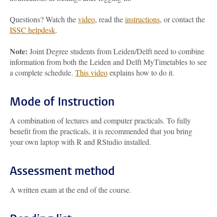
Questions? Watch the
video
, read the
instructions
, or contact the
ISSC helpdesk
.
Note:
Joint Degree students from Leiden/Delft need to combine
information from both the Leiden and Delft MyTimetables to see
a complete schedule.
This video
explains how to do it.
Mode of Instruction
A combination of lectures and computer practicals. To fully
benefit from the practicals, it is recommended that you bring
your own laptop with R and RStudio installed.
Assessment method
A written exam at the end of the course.