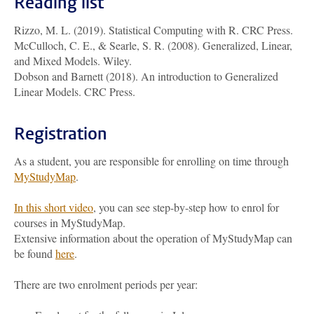
Reading list
Rizzo, M. L. (2019). Statistical Computing with R. CRC Press.
McCulloch, C. E., & Searle, S. R. (2008). Generalized, Linear,
and Mixed Models. Wiley.
Dobson and Barnett (2018). An introduction to Generalized
Linear Models. CRC Press.
Registration
As a student, you are responsible for enrolling on time through
MyStudyMap
.
In this short video
, you can see step-by-step how to enrol for
courses in MyStudyMap.
Extensive information about the operation of MyStudyMap can
be found
here
.
There are two enrolment periods per year: