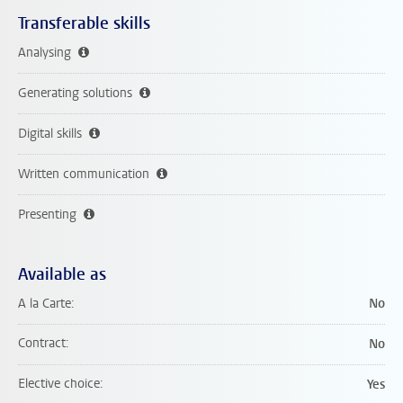
Transferable skills
Analysing
Generating solutions
Digital skills
Written communication
Presenting
Available as
A la Carte
No
Contract
No
Elective choice
Yes