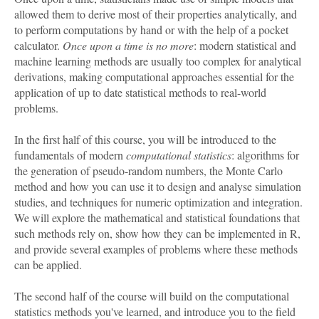
allowed them to derive most of their properties analytically, and
to perform computations by hand or with the help of a pocket
calculator.
Once upon a time is no more
: modern statistical and
machine learning methods are usually too complex for analytical
derivations, making computational approaches essential for the
application of up to date statistical methods to real-world
problems.
In the first half of this course, you will be introduced to the
fundamentals of modern
computational statistics
: algorithms for
the generation of pseudo-random numbers, the Monte Carlo
method and how you can use it to design and analyse simulation
studies, and techniques for numeric optimization and integration.
We will explore the mathematical and statistical foundations that
such methods rely on, show how they can be implemented in R,
and provide several examples of problems where these methods
can be applied.
The second half of the course will build on the computational
statistics methods you've learned, and introduce you to the field