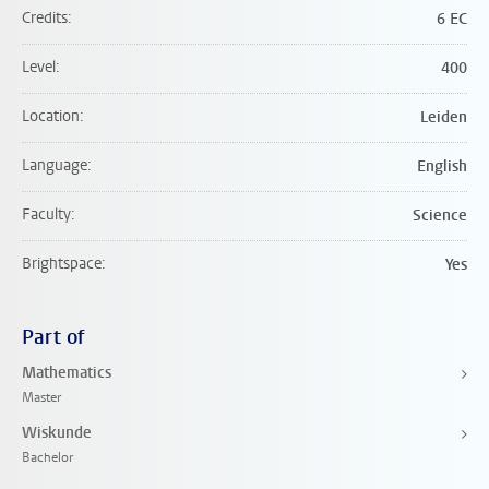
Credits
6 EC
Level
400
Location
Leiden
Language
English
Faculty
Science
Brightspace
Yes
Part of
Mathematics
Master
Wiskunde
Bachelor