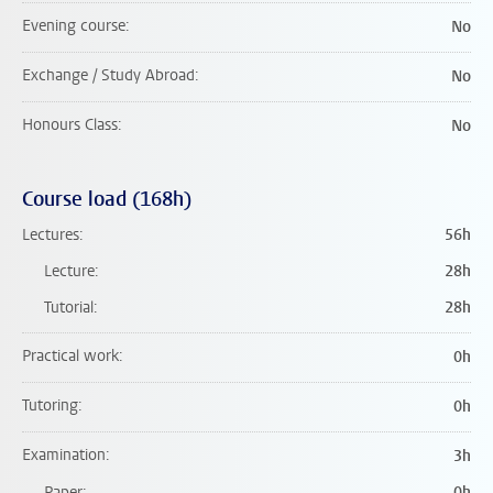
Evening course
No
Exchange / Study Abroad
No
Honours Class
No
Course load (168h)
Lectures
56h
Lecture
28h
Tutorial
28h
Practical work
0h
Tutoring
0h
Examination
3h
Paper
0h